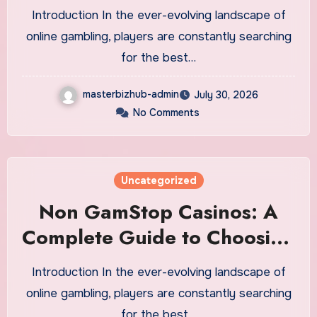
the Right Online Gambling
Introduction In the ever-evolving landscape of
Platform
online gambling, players are constantly searching
for the best…
masterbizhub-admin
July 30, 2026
No Comments
Uncategorized
Non GamStop Casinos: A
Complete Guide to Choosing
the Right Online Gambling
Introduction In the ever-evolving landscape of
Platform
online gambling, players are constantly searching
for the best…