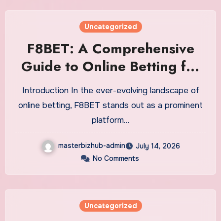
Uncategorized
F8BET: A Comprehensive
Guide to Online Betting for
Enthusiasts
Introduction In the ever-evolving landscape of
online betting, F8BET stands out as a prominent
platform…
masterbizhub-admin
July 14, 2026
No Comments
Uncategorized