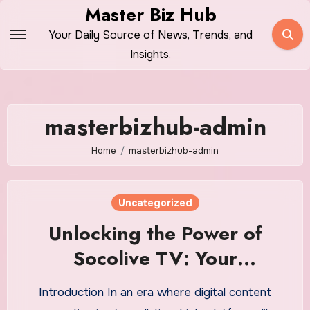
Skip
Master Biz Hub
to
Your Daily Source of News, Trends, and
content
Insights.
masterbizhub-admin
Home
masterbizhub-admin
Uncategorized
Unlocking the Power of
Socolive TV: Your
Comprehensive Guide
Introduction In an era where digital content