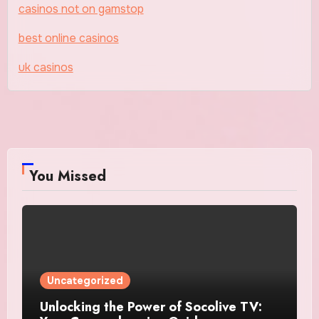
casinos not on gamstop
best online casinos
uk casinos
You Missed
Uncategorized
Unlocking the Power of Socolive TV: