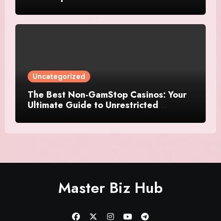
Uncategorized
The Best Non-GamStop Casinos: Your
Ultimate Guide to Unrestricted
Gaming
Master Biz Hub