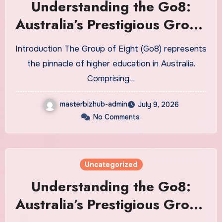
Understanding the Go8:
Australia’s Prestigious Group
of Eight Universities
Introduction The Group of Eight (Go8) represents
the pinnacle of higher education in Australia.
Comprising…
masterbizhub-admin
July 9, 2026
No Comments
Uncategorized
Understanding the Go8:
Australia’s Prestigious Group