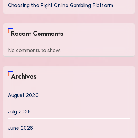
Choosing the Right Online Gambling Platform
Recent Comments
No comments to show.
Archives
August 2026
July 2026
June 2026