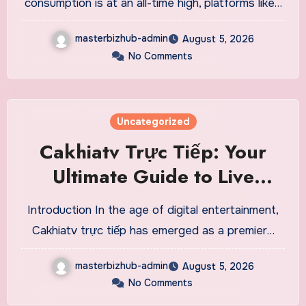
consumption is at an all-time high, platforms like…
masterbizhub-admin
August 5, 2026
No Comments
Uncategorized
Cakhiatv Trực Tiếp: Your
Ultimate Guide to Live
Streaming in Vietnam
Introduction In the age of digital entertainment,
Cakhiatv trực tiếp has emerged as a premier…
masterbizhub-admin
August 5, 2026
No Comments