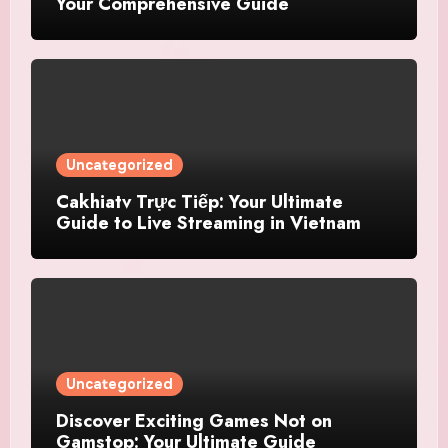
Your Comprehensive Guide
Uncategorized
Cakhiatv Trực Tiếp: Your Ultimate
Guide to Live Streaming in Vietnam
Uncategorized
Discover Exciting Games Not on
Gamstop: Your Ultimate Guide