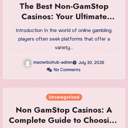
The Best Non-GamStop
Casinos: Your Ultimate
Guide to Unrestricted
Introduction In the world of online gambling,
Gaming
players often seek platforms that offer a
variety…
masterbizhub-admin
July 30, 2026
No Comments
Uncategorized
Non GamStop Casinos: A
Complete Guide to Choosing