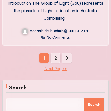
of Eight Universities
Introduction The Group of Eight (Go8) represents
the pinnacle of higher education in Australia.
Comprising…
masterbizhub-admin
July 9, 2026
No Comments
Posts
1
2
pagination
Next Page »
Search
Search