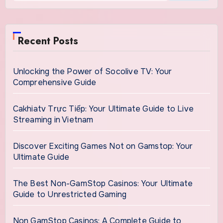
Recent Posts
Unlocking the Power of Socolive TV: Your
Comprehensive Guide
Cakhiatv Trực Tiếp: Your Ultimate Guide to Live
Streaming in Vietnam
Discover Exciting Games Not on Gamstop: Your
Ultimate Guide
The Best Non-GamStop Casinos: Your Ultimate
Guide to Unrestricted Gaming
Non GamStop Casinos: A Complete Guide to