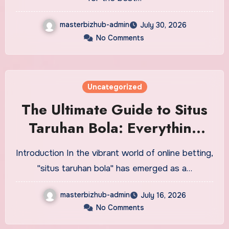
masterbizhub-admin
July 30, 2026
No Comments
Uncategorized
The Ultimate Guide to Situs
Taruhan Bola: Everything
You Need to Know
Introduction In the vibrant world of online betting,
"situs taruhan bola" has emerged as a…
masterbizhub-admin
July 16, 2026
No Comments