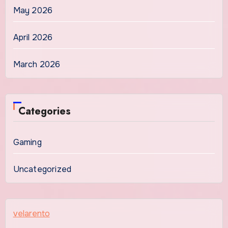
May 2026
April 2026
March 2026
Categories
Gaming
Uncategorized
velarento