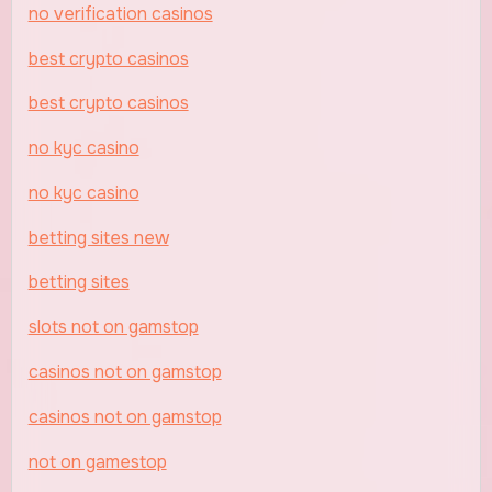
no verification casinos
best crypto casinos
best crypto casinos
no kyc casino
no kyc casino
betting sites new
betting sites
slots not on gamstop
casinos not on gamstop
casinos not on gamstop
not on gamestop