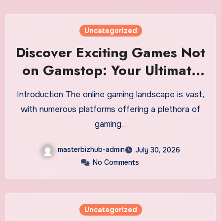
Uncategorized
Discover Exciting Games Not
on Gamstop: Your Ultimate
Guide
Introduction The online gaming landscape is vast,
with numerous platforms offering a plethora of
gaming…
masterbizhub-admin
July 30, 2026
No Comments
Uncategorized