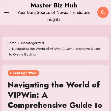
Skip
Master Biz Hub
to
Your Daily Source of News, Trends, and
content
Insights.
Home
Uncategorized
Navigating the World of VIPWin: A Comprehensive Guide
to Online Betting
Uncategorized
Navigating the World of
VIPWin: A
Comprehensive Guide to