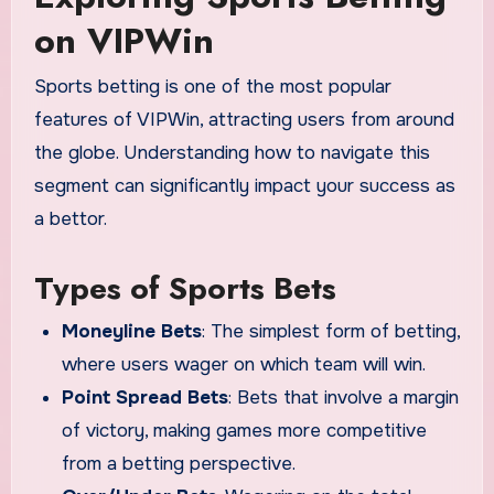
on VIPWin
Sports betting is one of the most popular
features of VIPWin, attracting users from around
the globe. Understanding how to navigate this
segment can significantly impact your success as
a bettor.
Types of Sports Bets
Moneyline Bets
: The simplest form of betting,
where users wager on which team will win.
Point Spread Bets
: Bets that involve a margin
of victory, making games more competitive
from a betting perspective.