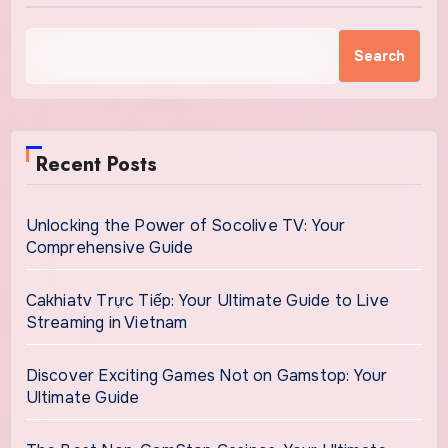
Search
Recent Posts
Unlocking the Power of Socolive TV: Your
Comprehensive Guide
Cakhiatv Trực Tiếp: Your Ultimate Guide to Live
Streaming in Vietnam
Discover Exciting Games Not on Gamstop: Your
Ultimate Guide