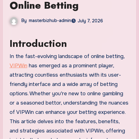
Online Betting
By
masterbizhub-admin
July 7, 2026
Introduction
In the fast-evolving landscape of online betting,
VIPWin
has emerged as a prominent player,
attracting countless enthusiasts with its user-
friendly interface and a wide array of betting
options. Whether you're new to online gambling
or a seasoned bettor, understanding the nuances
of VIPWin can enhance your betting experience.
This article delves into the features, benefits,
and strategies associated with VIPWin, offering