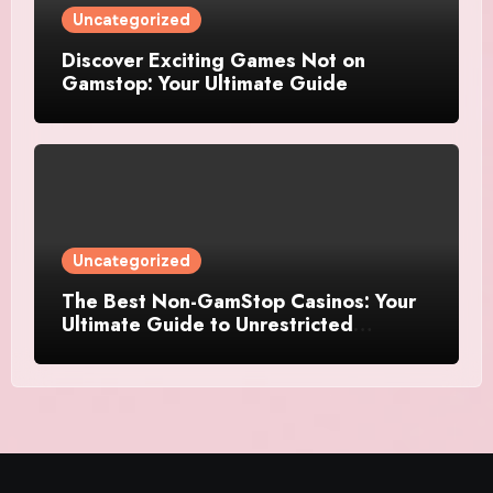
Uncategorized
Discover Exciting Games Not on
Gamstop: Your Ultimate Guide
Uncategorized
The Best Non-GamStop Casinos: Your
Ultimate Guide to Unrestricted
Gaming