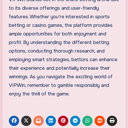
to its diverse offerings and user-friendly
features. Whether you're interested in sports
betting or casino games, the platform provides
ample opportunities for both enjoyment and
profit. By understanding the different betting
options, conducting thorough research, and
employing smart strategies, bettors can enhance
their experience and potentially increase their
winnings. As you navigate the exciting world of
VIPWin, remember to gamble responsibly and
enjoy the thrill of the game.