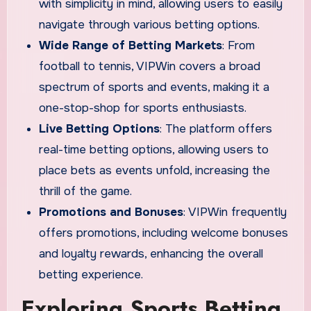
with simplicity in mind, allowing users to easily
navigate through various betting options.
Wide Range of Betting Markets
: From
football to tennis, VIPWin covers a broad
spectrum of sports and events, making it a
one-stop-shop for sports enthusiasts.
Live Betting Options
: The platform offers
real-time betting options, allowing users to
place bets as events unfold, increasing the
thrill of the game.
Promotions and Bonuses
: VIPWin frequently
offers promotions, including welcome bonuses
and loyalty rewards, enhancing the overall
betting experience.
Exploring Sports Betting