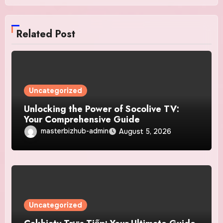
Related Post
Uncategorized
Unlocking the Power of Socolive TV:
Your Comprehensive Guide
masterbizhub-admin
August 5, 2026
Uncategorized