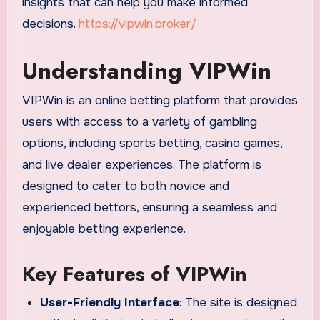
insights that can help you make informed
decisions.
https://vipwin.broker/
Understanding VIPWin
VIPWin is an online betting platform that provides
users with access to a variety of gambling
options, including sports betting, casino games,
and live dealer experiences. The platform is
designed to cater to both novice and
experienced bettors, ensuring a seamless and
enjoyable betting experience.
Key Features of VIPWin
User-Friendly Interface
: The site is designed