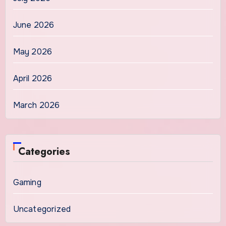
June 2026
May 2026
April 2026
March 2026
Categories
Gaming
Uncategorized