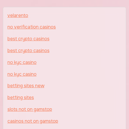
velarento
no verification casinos
best crypto casinos
best crypto casinos
no kyc casino
no kyc casino
betting sites new
betting sites
slots not on gamstop
casinos not on gamstop