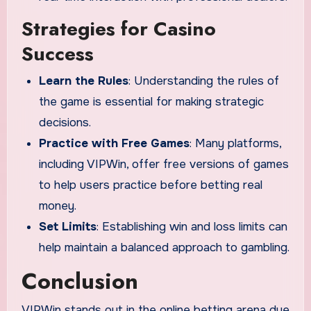
Strategies for Casino
Success
Learn the Rules
: Understanding the rules of
the game is essential for making strategic
decisions.
Practice with Free Games
: Many platforms,
including VIPWin, offer free versions of games
to help users practice before betting real
money.
Set Limits
: Establishing win and loss limits can
help maintain a balanced approach to gambling.
Conclusion
VIPWin stands out in the online betting arena due