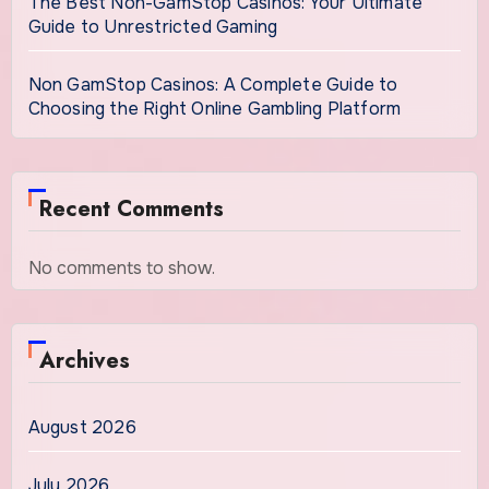
The Best Non-GamStop Casinos: Your Ultimate
Guide to Unrestricted Gaming
Non GamStop Casinos: A Complete Guide to
Choosing the Right Online Gambling Platform
Recent Comments
No comments to show.
Archives
August 2026
July 2026