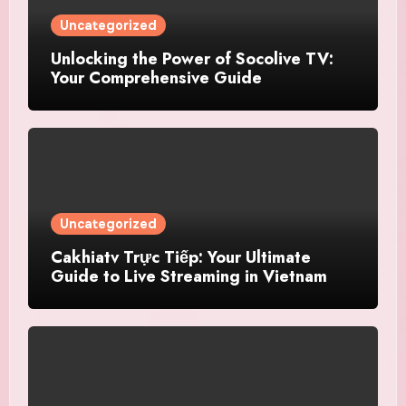
Uncategorized
Unlocking the Power of Socolive TV:
Your Comprehensive Guide
Uncategorized
Cakhiatv Trực Tiếp: Your Ultimate
Guide to Live Streaming in Vietnam