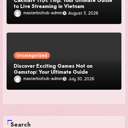
Cakhiatv Trực Tiếp: Your Ultimate Guide
to Live Streaming in Vietnam
masterbizhub-admin
August 5, 2026
Uncategorized
Discover Exciting Games Not on
Gamstop: Your Ultimate Guide
masterbizhub-admin
July 30, 2026
Search