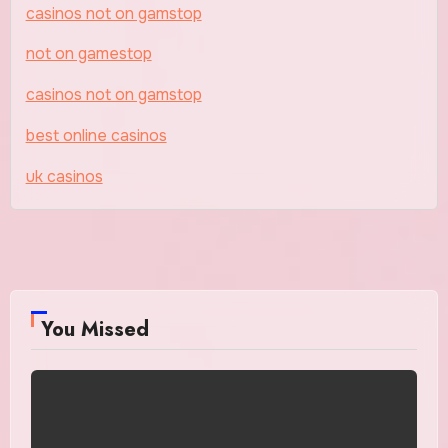
casinos not on gamstop
not on gamestop
casinos not on gamstop
best online casinos
uk casinos
You Missed