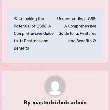
Post
Unlocking the
Understanding LC88:
navigation
Potential of QS88: A
A Comprehensive
Comprehensive Guide
Guide to Its Features
to Its Features and
and Benefits
Benefits
By
masterbizhub-admin