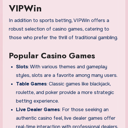
VIPWin
In addition to sports betting, VIPWin offers a
robust selection of casino games, catering to
those who prefer the thrill of traditional gambling.
Popular Casino Games
Slots
: With various themes and gameplay
styles, slots are a favorite among many users.
Table Games
: Classic games like blackjack,
roulette, and poker provide a more strategic
betting experience.
Live Dealer Games
: For those seeking an
authentic casino feel, live dealer games offer
real-time interaction with professional dealers.