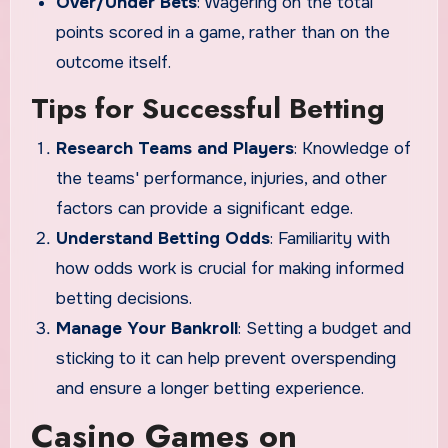
Over/Under Bets
: Wagering on the total
points scored in a game, rather than on the
outcome itself.
Tips for Successful Betting
Research Teams and Players
: Knowledge of
the teams' performance, injuries, and other
factors can provide a significant edge.
Understand Betting Odds
: Familiarity with
how odds work is crucial for making informed
betting decisions.
Manage Your Bankroll
: Setting a budget and
sticking to it can help prevent overspending
and ensure a longer betting experience.
Casino Games on