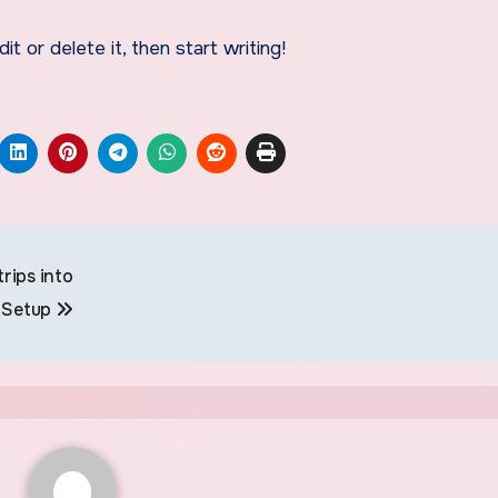
it or delete it, then start writing!
rips into
 Setup