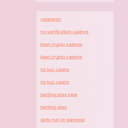
velarento
no verification casinos
best crypto casinos
best crypto casinos
no kyc casino
no kyc casino
betting sites new
betting sites
slots not on gamstop