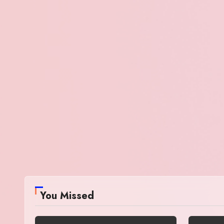
You Missed