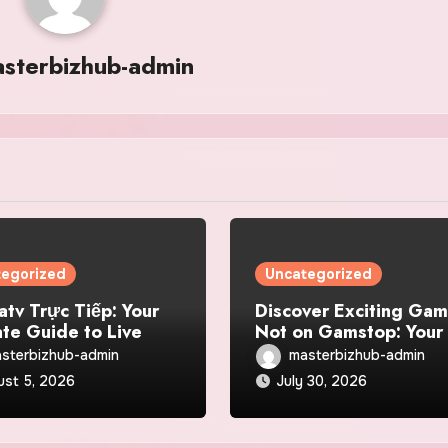
sterbizhub-admin
tegorized
Uncategorized
atv Trực Tiếp: Your
Discover Exciting Ga
ate Guide to Live
Not on Gamstop: Your
ming in Vietnam
Ultimate Guide
sterbizhub-admin
masterbizhub-admin
ust 5, 2026
July 30, 2026