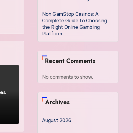
Non GamStop Casinos: A
Complete Guide to Choosing
the Right Online Gambling
Platform
Recent Comments
No comments to show.
mes
Archives
August 2026