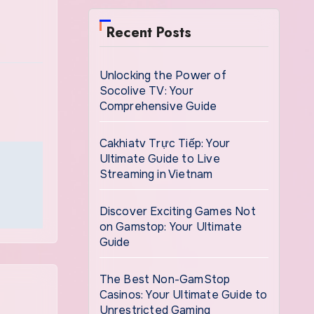
Recent Posts
Unlocking the Power of
Socolive TV: Your
Comprehensive Guide
Cakhiatv Trực Tiếp: Your
Ultimate Guide to Live
Streaming in Vietnam
Discover Exciting Games Not
on Gamstop: Your Ultimate
Guide
The Best Non-GamStop
Casinos: Your Ultimate Guide to
Unrestricted Gaming