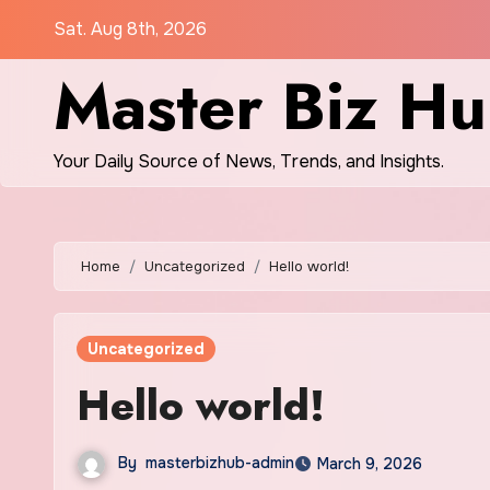
Skip
Sat. Aug 8th, 2026
to
Master Biz H
content
Your Daily Source of News, Trends, and Insights.
Home
Uncategorized
Hello world!
Uncategorized
Hello world!
By
masterbizhub-admin
March 9, 2026