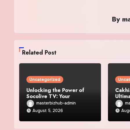
By
ma
Related Post
Uncategorized
Unca
Unlocking the Power of
Cakhi
Socolive TV: Your
Ultim
Comprehensive Guide
Strea
masterbizhub-admin
ma
August 5, 2026
Aug