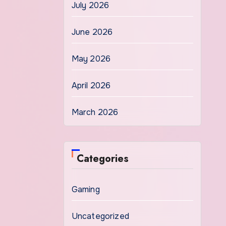
July 2026
June 2026
May 2026
April 2026
March 2026
Categories
Gaming
Uncategorized