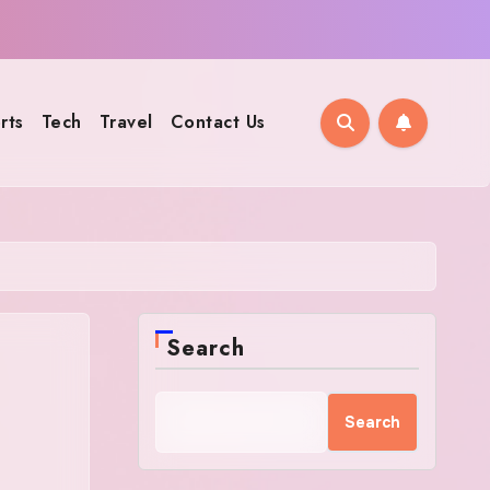
rts
Tech
Travel
Contact Us
Search
Search