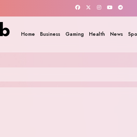
ub
Home
Business
Gaming
Health
News
Spo