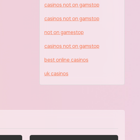
casinos not on gamstop
casinos not on gamstop
not on gamestop
casinos not on gamstop
best online casinos
uk casinos