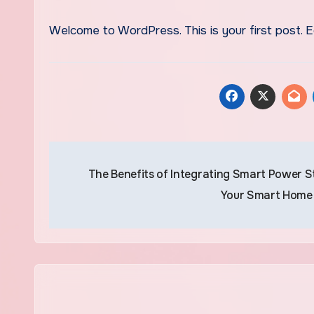
Welcome to WordPress. This is your first post. Ed
Post
The Benefits of Integrating Smart Power St
navigation
Your Smart Home