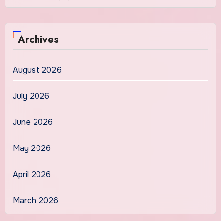
Archives
August 2026
July 2026
June 2026
May 2026
April 2026
March 2026