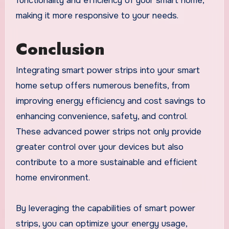
functionality and efficiency of your smart home,
making it more responsive to your needs.
Conclusion
Integrating smart power strips into your smart
home setup offers numerous benefits, from
improving energy efficiency and cost savings to
enhancing convenience, safety, and control.
These advanced power strips not only provide
greater control over your devices but also
contribute to a more sustainable and efficient
home environment.
By leveraging the capabilities of smart power
strips, you can optimize your energy usage,