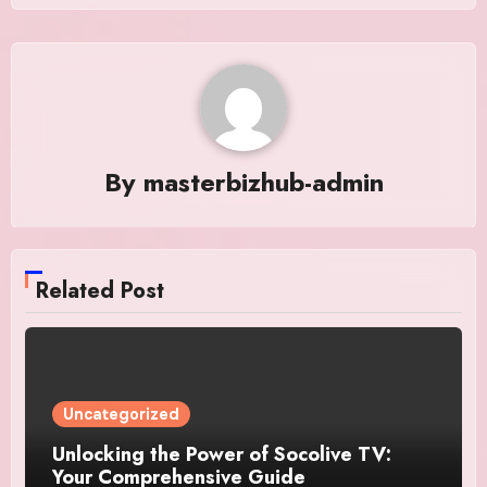
By
masterbizhub-admin
Related Post
Uncategorized
Unlocking the Power of Socolive TV:
Your Comprehensive Guide