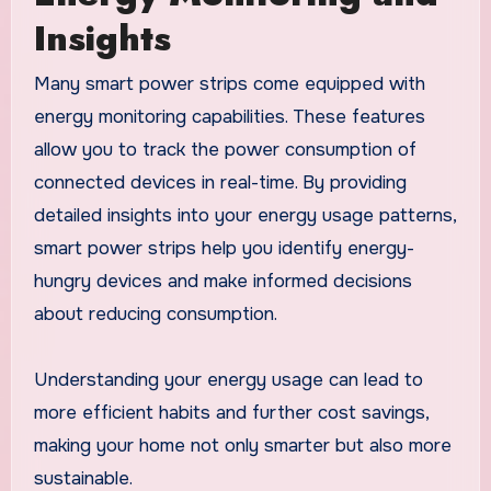
Insights
Many smart power strips come equipped with
energy monitoring capabilities. These features
allow you to track the power consumption of
connected devices in real-time. By providing
detailed insights into your energy usage patterns,
smart power strips help you identify energy-
hungry devices and make informed decisions
about reducing consumption.
Understanding your energy usage can lead to
more efficient habits and further cost savings,
making your home not only smarter but also more
sustainable.