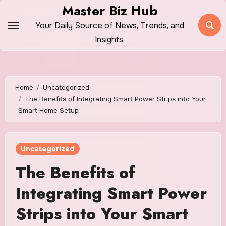
Skip
Master Biz Hub
to
Your Daily Source of News, Trends, and
content
Insights.
Home
Uncategorized
The Benefits of Integrating Smart Power Strips into Your
Smart Home Setup
Uncategorized
The Benefits of
Integrating Smart Power
Strips into Your Smart