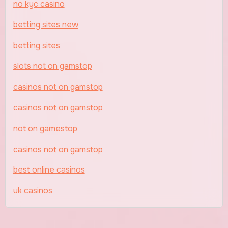
no kyc casino
betting sites new
betting sites
slots not on gamstop
casinos not on gamstop
casinos not on gamstop
not on gamestop
casinos not on gamstop
best online casinos
uk casinos