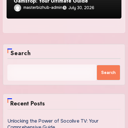
Gamstop: Your Ultimate Guide
masterbizhub-admin
July 30, 2026
Search
Search
Recent Posts
Unlocking the Power of Socolive TV: Your
Comprehensive Guide