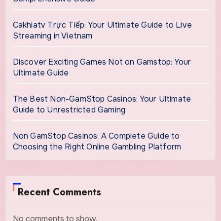
Cakhiatv Trực Tiếp: Your Ultimate Guide to Live
Streaming in Vietnam
Discover Exciting Games Not on Gamstop: Your
Ultimate Guide
The Best Non-GamStop Casinos: Your Ultimate
Guide to Unrestricted Gaming
Non GamStop Casinos: A Complete Guide to
Choosing the Right Online Gambling Platform
Recent Comments
No comments to show.