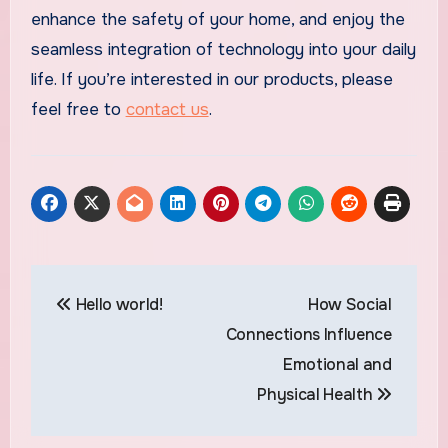
enhance the safety of your home, and enjoy the
seamless integration of technology into your daily
life. If you’re interested in our products, please
feel free to
contact us
.
Post
Hello world!
How Social
navigation
Connections Influence
Emotional and
Physical Health