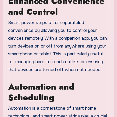
Enhanced Convenience
and Control
Smart power strips offer unparalleled
convenience by allowing you to control your
devices remotely. With a companion app, you can
turn devices on or off from anywhere using your
smartphone or tablet. This is particularly useful
for managing hard-to-reach outlets or ensuring
that devices are turned off when not needed.
Automation and
Scheduling
Automation is a cornerstone of smart home
technology, and smart power strips play a crucial