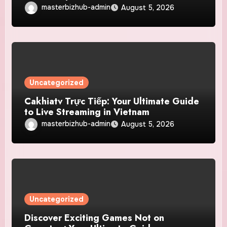
masterbizhub-admin
August 5, 2026
Uncategorized
Cakhiatv Trực Tiếp: Your Ultimate Guide
to Live Streaming in Vietnam
masterbizhub-admin
August 5, 2026
Uncategorized
Discover Exciting Games Not on