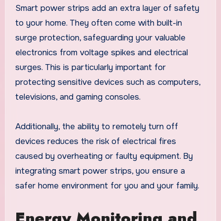
Smart power strips add an extra layer of safety
to your home. They often come with built-in
surge protection, safeguarding your valuable
electronics from voltage spikes and electrical
surges. This is particularly important for
protecting sensitive devices such as computers,
televisions, and gaming consoles.
Additionally, the ability to remotely turn off
devices reduces the risk of electrical fires
caused by overheating or faulty equipment. By
integrating smart power strips, you ensure a
safer home environment for you and your family.
Energy Monitoring and