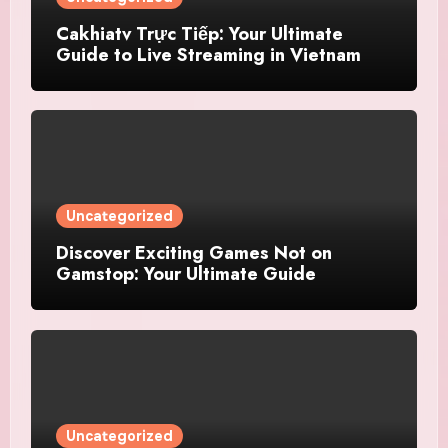
Cakhiatv Trực Tiếp: Your Ultimate
Guide to Live Streaming in Vietnam
Uncategorized
Discover Exciting Games Not on
Gamstop: Your Ultimate Guide
Uncategorized