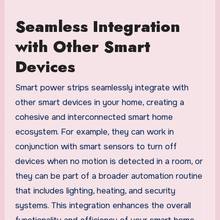
Seamless Integration
with Other Smart
Devices
Smart power strips seamlessly integrate with
other smart devices in your home, creating a
cohesive and interconnected smart home
ecosystem. For example, they can work in
conjunction with smart sensors to turn off
devices when no motion is detected in a room, or
they can be part of a broader automation routine
that includes lighting, heating, and security
systems. This integration enhances the overall