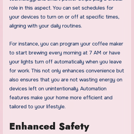
role in this aspect. You can set schedules for
your devices to turn on or off at specific times,
aligning with your daily routines.
For instance, you can program your coffee maker
to start brewing every morning at 7 AM or have
your lights turn off automatically when you leave
for work. This not only enhances convenience but
also ensures that you are not wasting energy on
devices left on unintentionally. Automation
features make your home more efficient and
tailored to your lifestyle.
Enhanced Safety