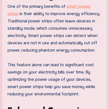
One of the primary benefits of
smart power
strips
is their ability to improve energy efficiency.
Traditional power strips often leave devices in
standby mode, which consumes unnecessary
electricity. Smart power strips can detect when
devices are not in use and automatically cut off
power, reducing phantom energy consumption.
This feature alone can lead to significant cost
savings on your electricity bills over time. By
optimizing the power usage of your devices,
smart power strips help you save money while
reducing your environmental footprint.