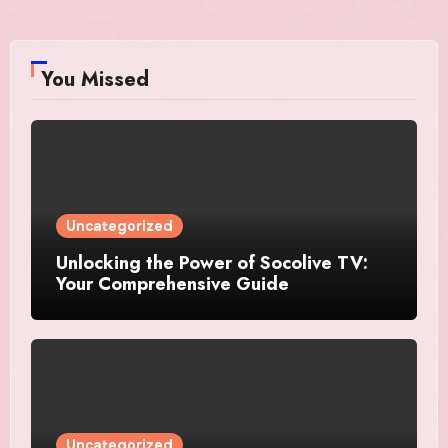
You Missed
Uncategorized
Unlocking the Power of Socolive TV:
Your Comprehensive Guide
Uncategorized