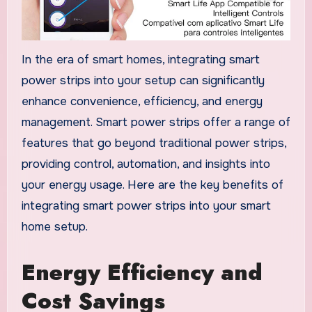
In the era of smart homes, integrating smart
power strips into your setup can significantly
enhance convenience, efficiency, and energy
management. Smart power strips offer a range of
features that go beyond traditional power strips,
providing control, automation, and insights into
your energy usage. Here are the key benefits of
integrating smart power strips into your smart
home setup.
Energy Efficiency and
Cost Savings