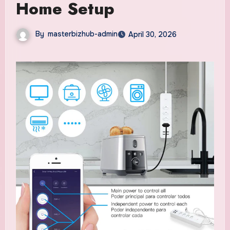
Home Setup
By
masterbizhub-admin
April 30, 2026