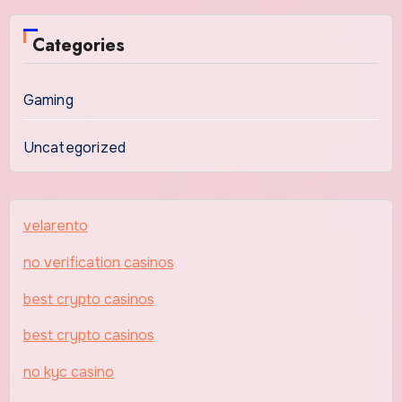
Categories
Gaming
Uncategorized
velarento
no verification casinos
best crypto casinos
best crypto casinos
no kyc casino